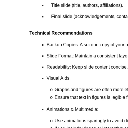
Title slide (title, authors, affiliations).
Final slide (acknowledgements, contact
Technical Recommendations
Backup Copies: A second copy of your pr
Slide Format: Maintain a consistent layo
Readability: Keep slide content concise.
Visual Aids:
Graphs and figures are often more eff
o
Ensure that text in figures is legible
o
Animations & Multimedia:
Use animations sparingly to avoid di
o