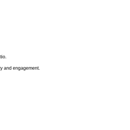
tio.
lity and engagement.