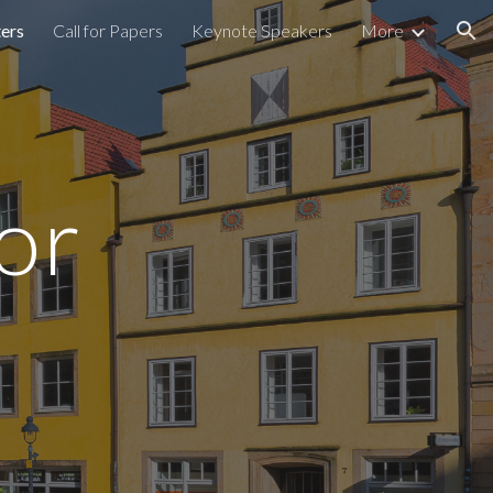
ters
Call for Papers
Keynote Speakers
More
ion
for