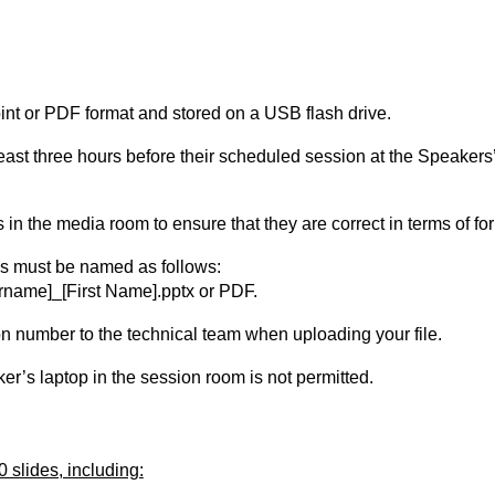
int or PDF format and stored on a USB flash drive.
 least three hours before their scheduled session at the Speake
in the media room to ensure that they are correct in terms of fo
es must be named as follows:
name]_[First Name].pptx or PDF.
n number to the technical team when uploading your file.
ker’s laptop in the session room is not permitted.
 slides, including: