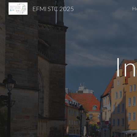
EFMI STC 2025
H
Sk
In