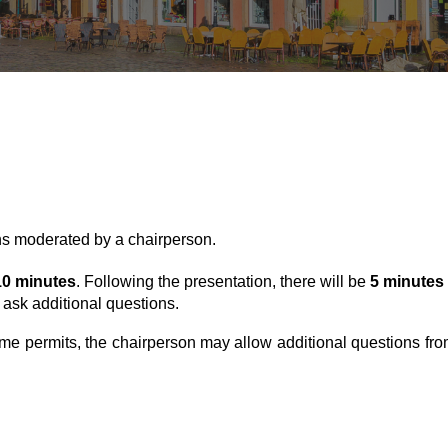
ns moderated by a chairperson.
10
minutes
. Following the presentation, there will be
5
minutes
 ask additional questions.
 time permits, the chairperson may allow additional questions fro