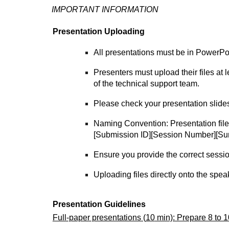
IMPORTANT INFORMATION
Presentation Uploading
All presentations must be in PowerPo
Presenters must upload their files at
of the technical support team.
Please check your presentation slides 
Naming Convention: Presentation fil
[Submission ID][Session Number][Sur
Ensure you provide the correct sessio
Uploading files directly onto the spea
Presentation Guidelines
Full-paper presentations (
10
min): Prepare 8 to 10