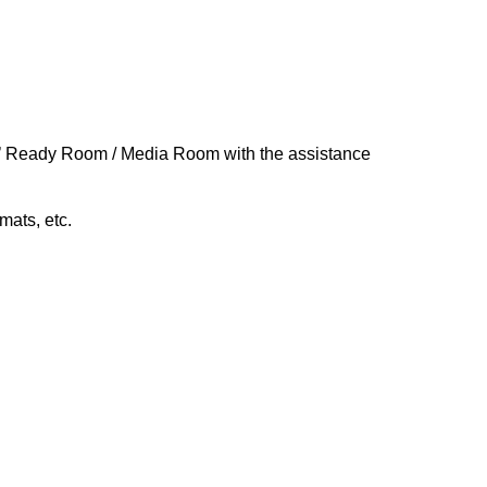
rs’ Ready Room / Media R
oom
with the assistance
rmats, etc.