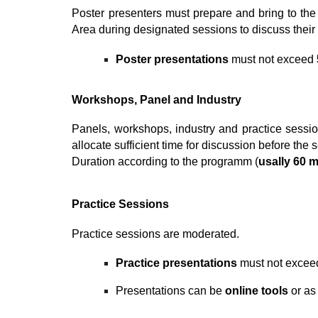
Poster presenters must prepare and bring to the
Area during designated sessions to discuss their 
P
oster
presentations
must not exceed
Workshops
, Panel and Industry
Panels, workshops,
industry and practice sessi
allocate sufficient time for discussion before the
Duration according to the pr
ogramm (
usally 60 
Practice Sessions
Practice sessions are moderated.
Practice
presentations
must not exce
Presentations can be
online tools
or a