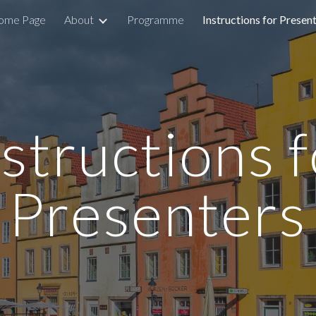
ome Page
About
Programme
Instructions for Presen
ip to main content
Skip to navigat
structions 
Presenters