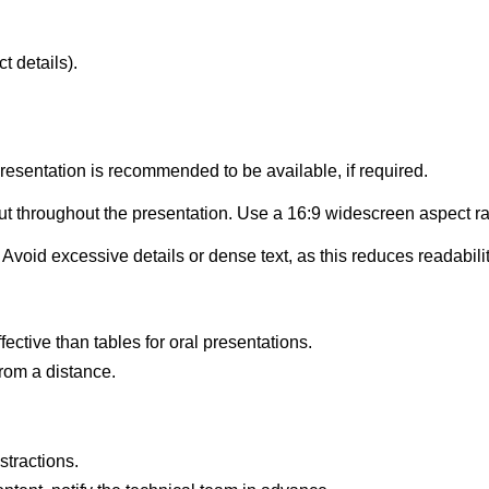
 details).
esentation is recommended to be available, if required.
ut throughout the presentation. Use a 16:9 widescreen aspect ra
 Avoid excessive details or dense text, as this reduces readabi
ective than tables for oral presentations.
 from a distance.
stractions.