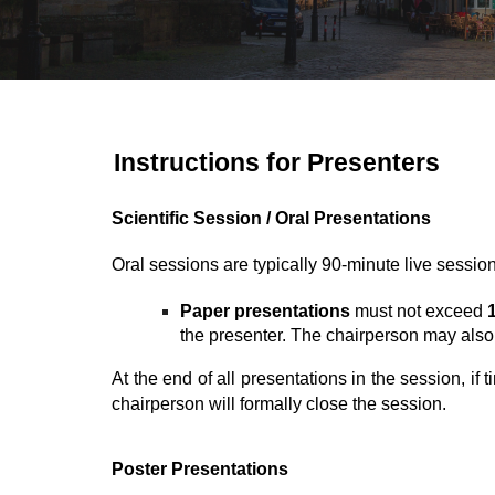
Instructions for Presenters
Scientific Session /
Oral Presentations
Oral sessions are typically
90-minute live sessio
P
aper presentations
must not exceed
the presenter. The chairperson may also
At the end of all presentations in the session, if
chairperson will formally close the session.
Poster Presentations