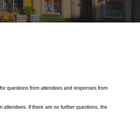
for questions from attendees and responses from
m attendees. If there are no further questions, the