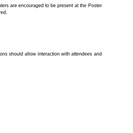
nters are encouraged to be present at the Poster
red.
ons should allow interaction with attendees and