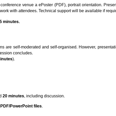
 conference venue a ePoster (PDF), portrait orientation. Prese
work with attendees. Technical support will be available if requi
5
minutes.
ons
are self-moderated and self-organised. However, presentati
 session concludes.
minutes
).
ed
20 minutes
, including discussion.
s
PDF/PowerPoint files
.