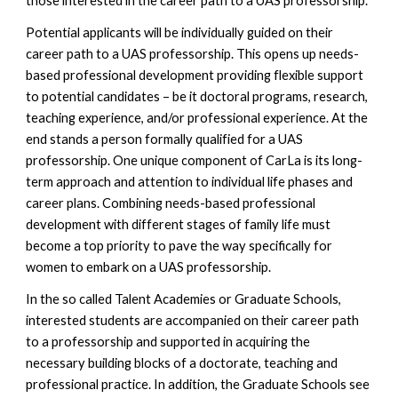
those interested in the career path to a UAS professorship.
Potential applicants will be individually guided on their
career path to a UAS professorship. This opens up needs-
based professional development providing flexible support
to potential candidates – be it doctoral programs, research,
teaching experience, and/or professional experience. At the
end stands a person formally qualified for a UAS
professorship.
One unique component of CarLa is its long-
term approach and attention to individual life phases and
career plans. Combining needs-based professional
development with different stages of family life must
become a top priority to pave the way specifically for
women to embark on a UAS professorship.
In the so called Talent
A
cademies or Graduate Schools,
interested students are accompanied on their career path
to a professorship and supported in acquiring the
necessary building blocks of a doctorate, teaching and
professional practice. In addition, the Graduate Schools see