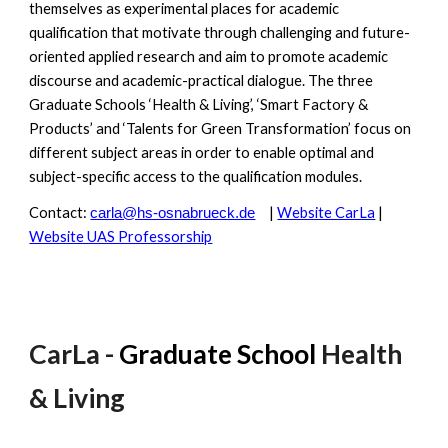
themselves as experimental places for academic
qualification that motivate through challenging and future-
oriented applied research and aim to promote academic
discourse and academic-practical dialogue. The three
Graduate Schools ‘Health & Living’, ‘Smart Factory &
Products’ and ‘Talents for Green Transformation’ focus on
different subject areas in order to enable optimal and
subject-specific access to the qualification modules.
Contact:
|
Website CarLa
|
carla@hs-osnabrueck.de
Website UAS Professorship
CarLa -
Graduate School
Health
& Living