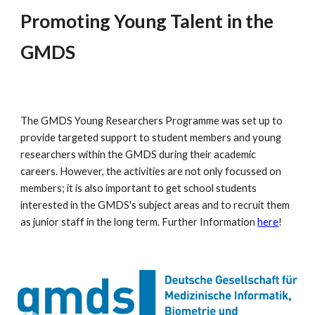
Promoting Young Talent in the
GMDS
The GMDS Young Researchers Programme was set up to
provide targeted support to student members and young
researchers within the GMDS during their academic
careers. However, the activities are not only focussed on
members; it is also important to get school students
interested in the GMDS's subject areas and to recruit them
as junior staff in the long term. Further Information
here
!