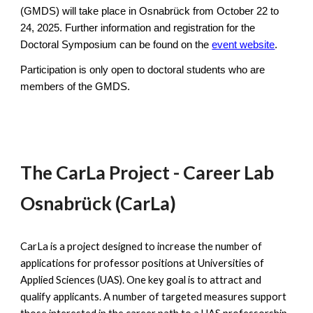
(GMDS) will take place in Osnabrück from October 22 to
24, 2025. Further information and registration for the
Doctoral Symposium can be found on the
event website
.
Participation is only open to doctoral students who are
members of the GMDS.
The CarLa Project - Career Lab
Osnabrück (CarLa)
CarLa is a project designed to increase the number of
applications for professor positions at Universities of
Applied Sciences (UAS). One key goal is to attract and
qualify applicants. A number of targeted measures support