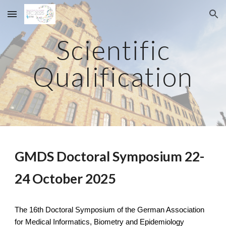
Skip to main content
Skip to navigation
Scientific
Qualification
GMDS Doctoral Symposium 22-
24 October 2025
The 16th Doctoral Symposium of the German Association
for Medical Informatics, Biometry and Epidemiology