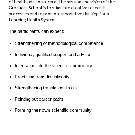
of health and social care. The mission and vision of the
Graduate School
is to stimulate creative research
processes and to promote innovative thinking for a
Learning Health System.
The participants can expect:
Strengthening of methodological competence
Individual, qualified support and advice
Integration into the scientific community
Practising transdisciplinarity
Strengthening translational skills
Pointing out career paths:
Forming their own scientific community