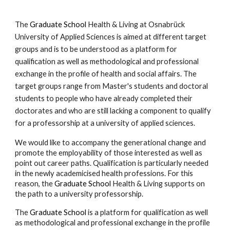
The
Graduate School
Health & Living at Osnabrück
University of Applied Sciences is aimed at different target
groups and is to be understood as a platform for
qualification as well as methodological and professional
exchange in the profile of health and social affairs. The
target groups range from Master's students and doctoral
students to people who have already completed their
doctorates
and who are still lacking a component to qualify
for a professorship at a university of applied sciences.
We would like to accompany the generational change and
promote the employability of those interested as well as
point out career paths. Qualification is particularly needed
in the newly academicised health professions. For this
reason, the
Graduate School
Health & Living supports on
the path to a university professorship.
The
Graduate School
is a platform for qualification as well
as methodological and professional exchange in the profile