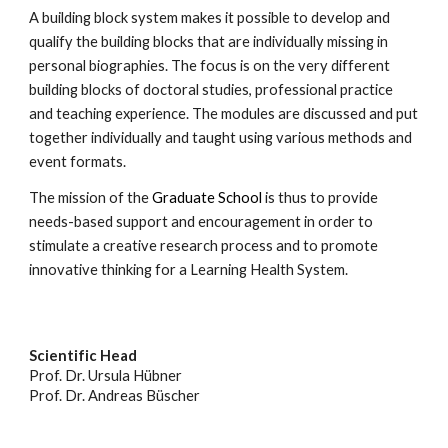
A building block system makes it possible to develop and
qualify the building blocks that are individually missing in
personal biographies.
The focus is on the very different
building blocks of doctoral studies, professional practice
and teaching experience. The modules are discussed and put
together individually and taught using various methods and
event formats.
The mission of the
Graduate School
is thus to provide
needs-based support and encouragement in order to
stimulate a creative research process and to promote
innovative thinking for a Learning Health System.
Scientific Head
Prof. Dr. Ursula Hübner
Prof. Dr. Andreas Büscher