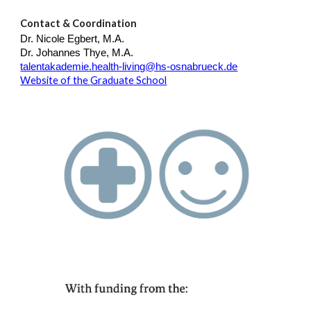
Contact & Coordination
Dr. Nicole Egbert, M.A.
Dr. Johannes Thye, M.A.
talentakademie.health-living@hs-osnabrueck.de
Website of the
Graduate School